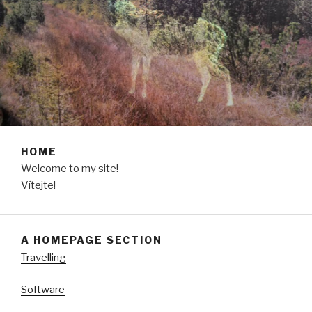
HOME
Welcome to my site!
Vítejte!
A HOMEPAGE SECTION
Travelling
Software