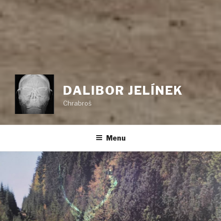
DALIBOR JELÍNEK
Chrabroš
Menu