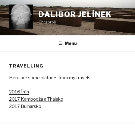
Skip
to
DALIBOR JELÍNEK
content
Chrabroš
Menu
TRAVELLING
Here are some pictures from my travels:
2016 Írán
2017 Kambodža a Thajsko
2017 Bulharsko