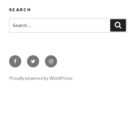
SEARCH
Search
Searc
for:
Facebook
Twitter
Instagram
Proudly powered by WordPress